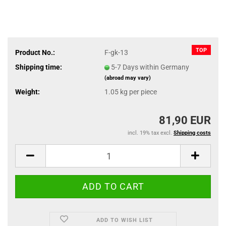
TOP
Product No.:
F-gk-13
Shipping time:
5-7 Days within Germany
(abroad may vary)
Weight:
1.05
kg per piece
81,90 EUR
incl. 19% tax excl.
Shipping costs
ADD TO WISH LIST