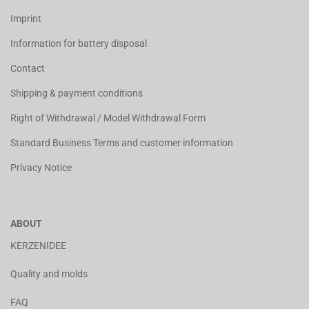
Imprint
Information for battery disposal
Contact
Shipping & payment conditions
Right of Withdrawal / Model Withdrawal Form
Standard Business Terms and customer information
Privacy Notice
ABOUT
KERZENIDEE
Quality and molds
FAQ