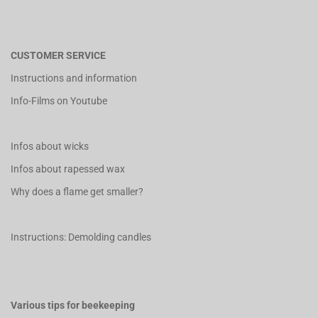
CUSTOMER SERVICE
Instructions and information
Info-Films on Youtube
Infos about wicks
Infos about rapessed wax
Why does a flame get smaller?
Instructions: Demolding candles
Various tips for beekeeping