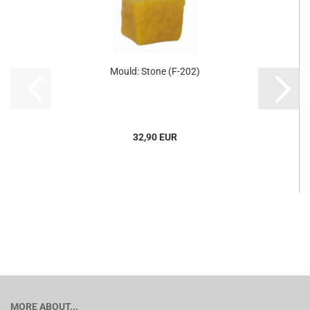
Mould: Stone (F-202)
32,90 EUR
MORE ABOUT...