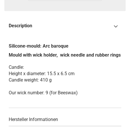
Description
Silicone-mould:
Arc baroque
Mould with wick holder, wick needle and rubber rings
Candle:
Height x diameter: 15.5 x 6.5 cm
Candle weight: 410 g
Our wick number: 9 (for Beeswax)
Hersteller Informationen