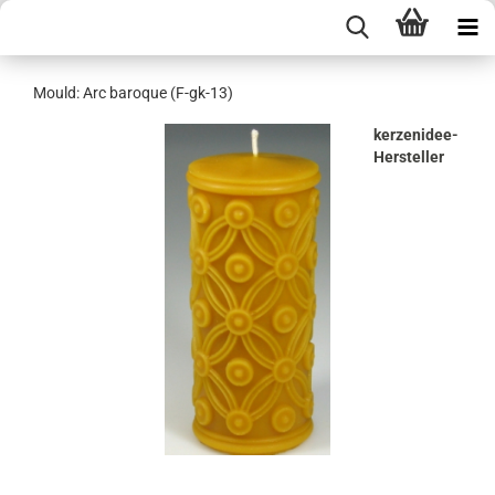
Mould: Arc baroque (F-gk-13)
kerzenidee-
Hersteller