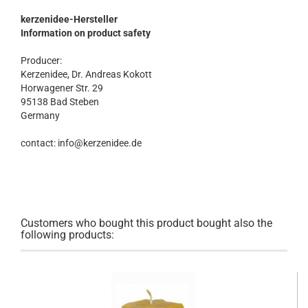
kerzenidee-Hersteller
Information on product safety
Producer:
Kerzenidee, Dr. Andreas Kokott
Horwagener Str. 29
95138 Bad Steben
Germany
contact: info@kerzenidee.de
Customers who bought this product bought also the
following products: