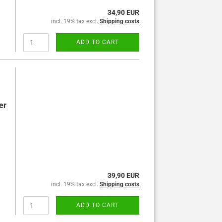
34,90 EUR
incl. 19% tax excl.
Shipping costs
ADD TO CART
er
39,90 EUR
incl. 19% tax excl.
Shipping costs
ADD TO CART