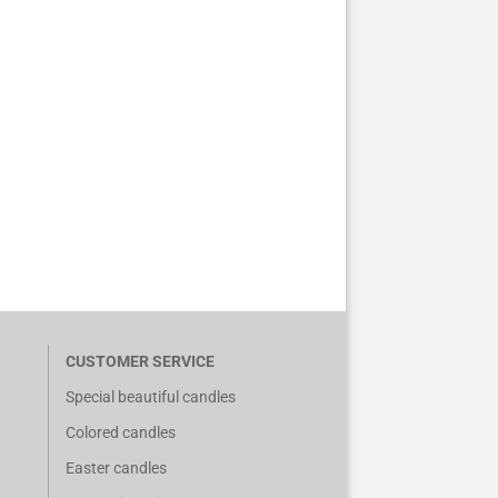
CUSTOMER SERVICE
Special beautiful candles
Colored candles
Easter candles