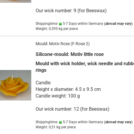
Our wick number: 9 (for Beeswax)
Shippingtime:
5-7 Days within Germany
(abroad may vary)
Weight:
0,395
kg per piece
Mould: Motiv Rose (F-Rose 2)
Silicone-mould: Motiv little rose
Mould with wick holder, wick needle and rubb
rings
Candle:
Height x diameter: 4.5 x 9.5 cm
Candle weight: 100 g
Our wick number: 12 (for Beeswax)
Shippingtime:
5-7 Days within Germany
(abroad may vary)
Weight:
0,51
kg per piece