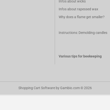
Infos about wicks
Infos about rapessed wax
Why does a flame get smaller?
Instructions: Demolding candles
Various tips for beekeeping
Shopping Cart Software
by Gambio.com © 2026