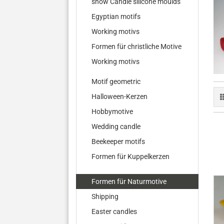
show Candle silicone moulds
Egyptian motifs
Working motivs
Formen für christliche Motive
Working motivs
Motif geometric
Halloween-Kerzen
Hobbymotive
Wedding candle
Beekeeper motifs
Formen für Kuppelkerzen
Formen für Naturmotive
Shipping
Easter candles