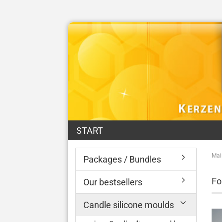
START
Mai
Packages / Bundles
Fo
Our bestsellers
Candle silicone moulds