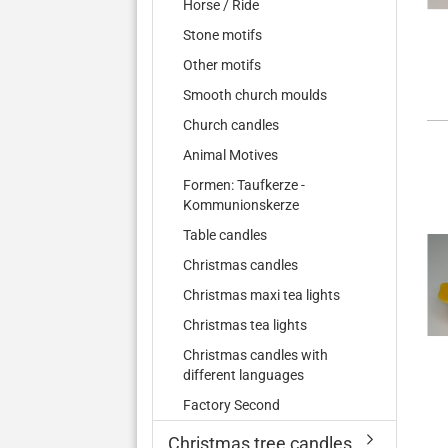
Horse / Ride
Stone motifs
Other motifs
Smooth church moulds
Church candles
Animal Motives
Formen: Taufkerze -
Kommunionskerze
Table candles
Christmas candles
Christmas maxi tea lights
Christmas tea lights
Christmas candles with
different languages
Factory Second
Christmas tree candles