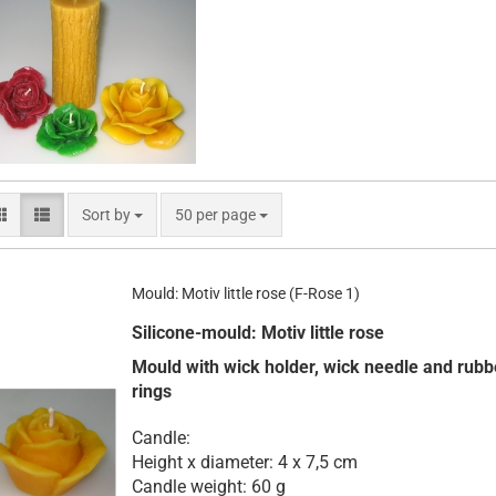
Sort by
per page
Sort by
50 per page
Mould: Motiv little rose (F-Rose 1)
Silicone-mould: Motiv little rose
Mould with wick holder, wick needle and rubb
rings
Candle:
Height x diameter: 4 x 7,5 cm
Candle weight: 60 g