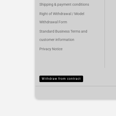
Shipping & payment conditions
Right of Withdrawal / Model
Withdrawal Form
Standard Business Terms and
customer information
Privacy Notice
Withdraw from contract