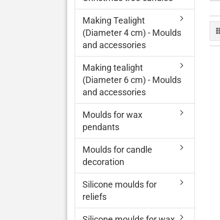
Making Tealight
(Diameter 4 cm) - Moulds
and accessories
Making tealight
(Diameter 6 cm) - Moulds
and accessories
Moulds for wax
pendants
Moulds for candle
decoration
Silicone moulds for
reliefs
Silicone moulds for wax