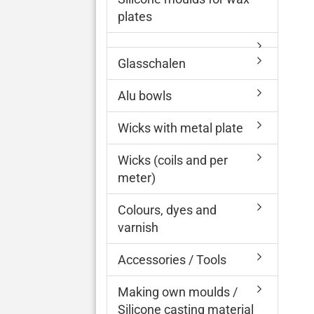
plates
Glasschalen
Alu bowls
Wicks with metal plate
Wicks (coils and per
meter)
Colours, dyes and
varnish
Accessories / Tools
Making own moulds /
Silicone casting material