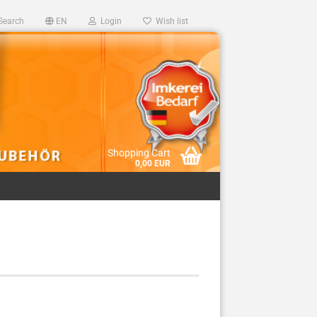
Search
EN
Login
Wish list
Shopping Cart
0,00 EUR