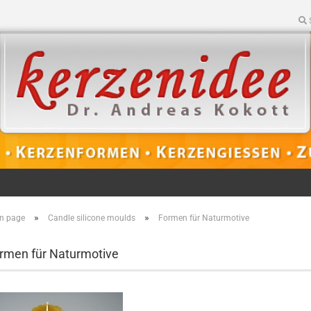
»
»
n page
Candle silicone moulds
Formen für Naturmotive
rmen für Naturmotive