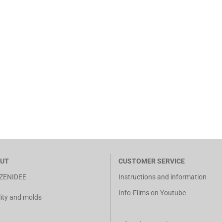
UT
CUSTOMER SERVICE
ZENIDEE
Instructions and information
Info-Films on Youtube
ity and molds