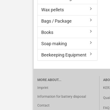
Wax pellets
Bags / Package
Books
Soap making
Beekeeping Equipment
MORE ABOUT...
ABO
Imprint
KER
Information for battery disposal
Qual
Contact
FAQ