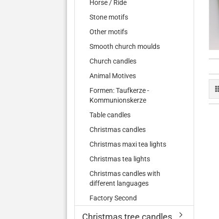
Horse / Ride
Stone motifs
Other motifs
Smooth church moulds
Church candles
Animal Motives
Formen: Taufkerze -
Kommunionskerze
Table candles
Christmas candles
Christmas maxi tea lights
Christmas tea lights
Christmas candles with
different languages
Factory Second
Christmas tree candles