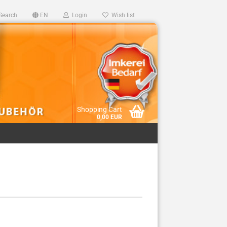
Search
EN
Login
Wish list
Shopping Cart
0,00 EUR