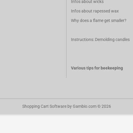
Infos about wicks
Infos about rapessed wax
Why does a flame get smaller?
Instructions: Demolding candles
Various tips for beekeeping
Shopping Cart Software
by Gambio.com © 2026