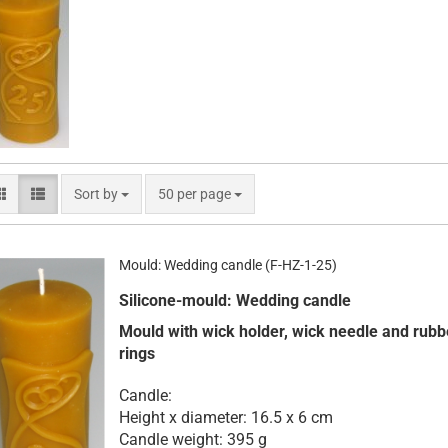
Sort by
per page
Sort by
50 per page
Mould: Wedding candle (F-HZ-1-25)
Silicone-mould: Wedding candle
Mould with wick holder, wick needle and rubb
rings
Candle:
Height x diameter: 16.5 x 6 cm
Candle weight: 395 g