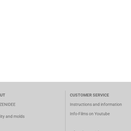
UT
CUSTOMER SERVICE
ZENIDEE
Instructions and information
Info-Films on Youtube
ity and molds