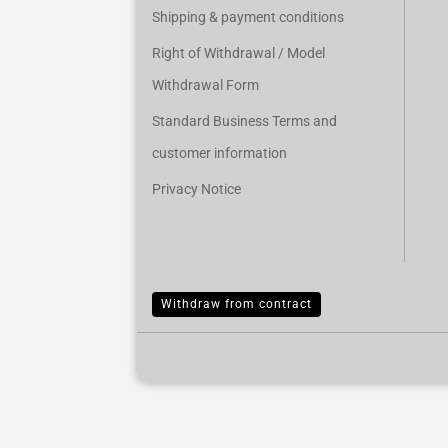
Shipping & payment conditions
Right of Withdrawal / Model
Withdrawal Form
Standard Business Terms and
customer information
Privacy Notice
Withdraw from contract