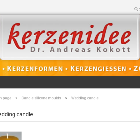
»
»
n page
Candle silicone moulds
Wedding candle
dding candle