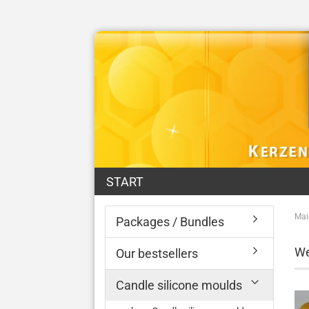
START
Mai
Packages / Bundles
We
Our bestsellers
Candle silicone moulds