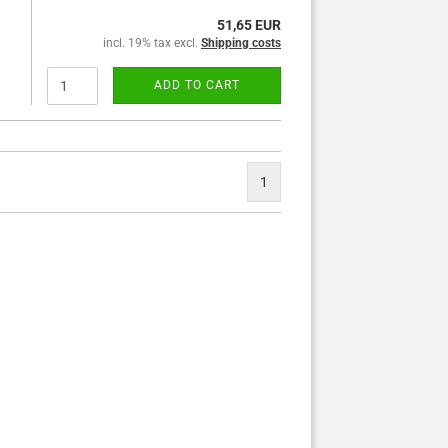
51,65 EUR
incl. 19% tax excl.
Shipping costs
ADD TO CART
1