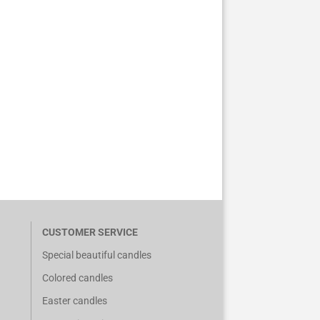
CUSTOMER SERVICE
Special beautiful candles
Colored candles
Easter candles