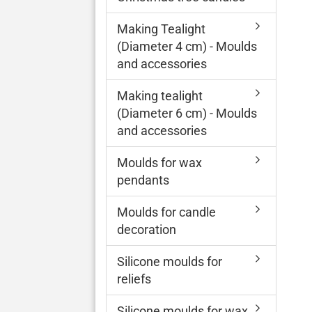
Making Tealight
(Diameter 4 cm) - Moulds
and accessories
Making tealight
(Diameter 6 cm) - Moulds
and accessories
Moulds for wax
pendants
Moulds for candle
decoration
Silicone moulds for
reliefs
Silicone moulds for wax