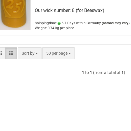
Our wick number: 8 (for Beeswax)
Shippingtime:
5-7 Days within Germany
(abroad may vary)
Weight:
0,74
kg per piece
Sort by
per page
Sort by
50 per page
1
to
1
(from a total of
1
)