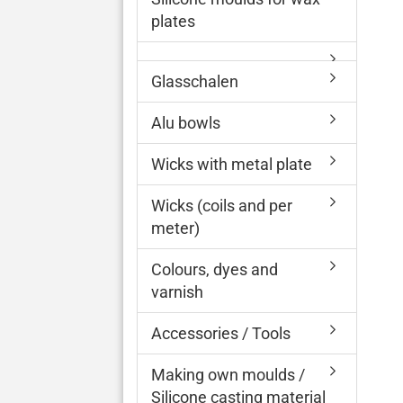
plates
Glasschalen
Alu bowls
Wicks with metal plate
Wicks (coils and per
meter)
Colours, dyes and
varnish
Accessories / Tools
Making own moulds /
Silicone casting material