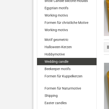
show Candle silicone moulds
Egyptian motifs
Working motivs
Formen für christliche Motive
Working motivs
Motif geometric
Halloween-Kerzen
Hobbymotive
Wedding candle
Beekeeper motifs
Formen für Kuppelkerzen
Formen für Naturmotive
Shipping
Easter candles