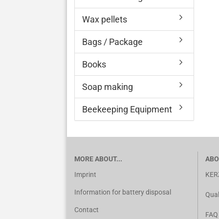
Wax pellets
Bags / Package
Books
Soap making
Beekeeping Equipment
MORE ABOUT...
ABO
Imprint
KER
Information for battery disposal
Qual
Contact
FAQ