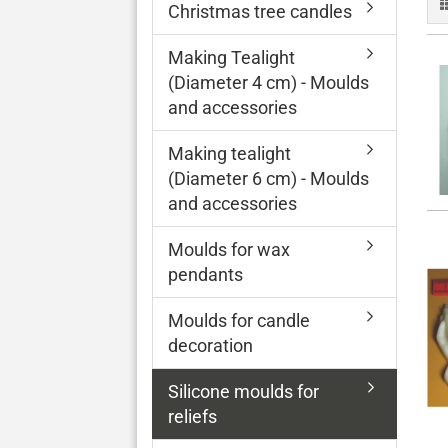
Christmas tree candles
Making Tealight
(Diameter 4 cm) - Moulds
and accessories
Making tealight
(Diameter 6 cm) - Moulds
and accessories
Moulds for wax
pendants
Moulds for candle
decoration
Silicone moulds for
reliefs