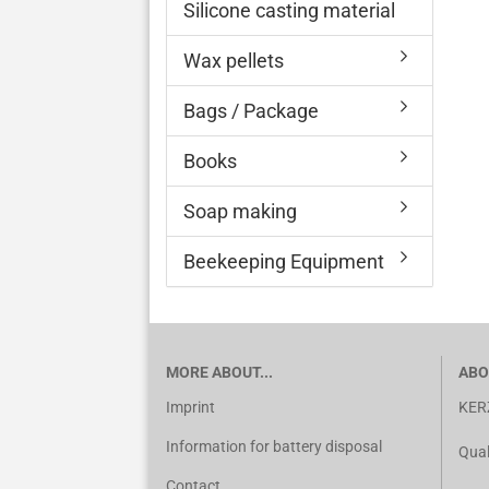
Silicone casting material
Wax pellets
Bags / Package
Books
Soap making
Beekeeping Equipment
MORE ABOUT...
ABO
Imprint
KER
Information for battery disposal
Qual
Contact