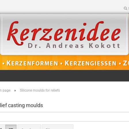
»
n page
Silicone moulds for reliefs
lief casting moulds