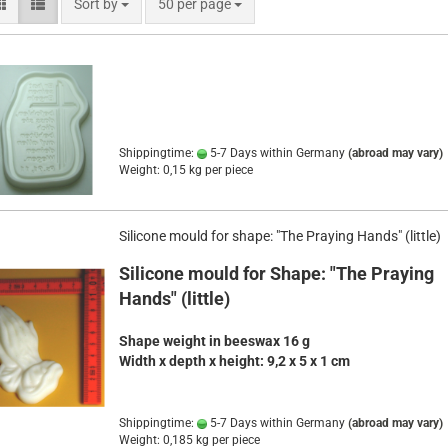
Sort by
per page
Sort by
50 per page
Shippingtime:
5-7 Days within Germany
(abroad may vary)
Weight:
0,15
kg per piece
Silicone mould for shape: "The Praying Hands" (little)
Silicone mould for Shape: "The Praying
Hands" (little)
Shape weight in beeswax 16 g
Width x depth x height
:
9,2 x 5 x 1 cm
Shippingtime:
5-7 Days within Germany
(abroad may vary)
Weight:
0,185
kg per piece