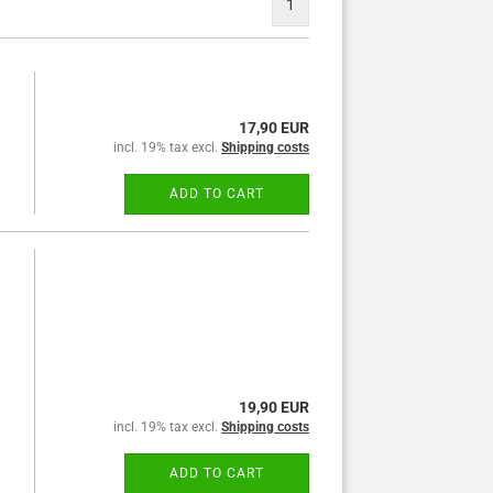
1
17,90 EUR
incl. 19% tax excl.
Shipping costs
ADD TO CART
19,90 EUR
incl. 19% tax excl.
Shipping costs
ADD TO CART