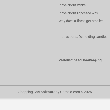
Infos about wicks
Infos about rapessed wax
Why does a flame get smaller?
Instructions: Demolding candles
Various tips for beekeeping
Shopping Cart Software
by Gambio.com © 2026