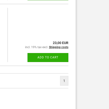
23,00 EUR
incl. 19% tax excl.
Shipping costs
ADD TO CART
1