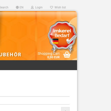
Search
EN
Login
Wish list
Shopping Cart
0,00 EUR