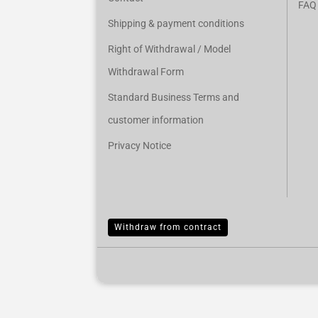
FAQ
Shipping & payment conditions
Right of Withdrawal / Model
Withdrawal Form
Standard Business Terms and
customer information
Privacy Notice
Withdraw from contract