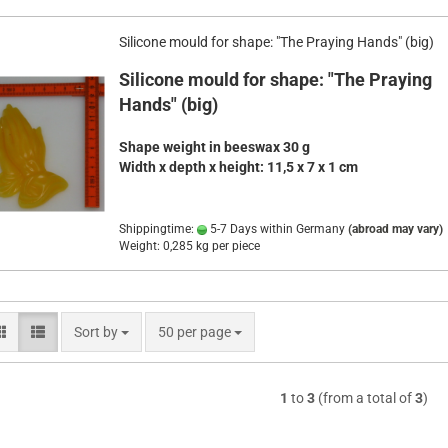
Silicone mould for shape: "The Praying Hands" (big)
Silicone mould for shape: "The Praying
Hands" (big)
Shape weight in beeswax 30 g
Width x depth x height
:
11,5 x 7 x 1 cm
Shippingtime:
5-7 Days within Germany
(abroad may vary)
Weight:
0,285
kg per piece
Sort by
per page
Sort by
50 per page
1
to
3
(from a total of
3
)