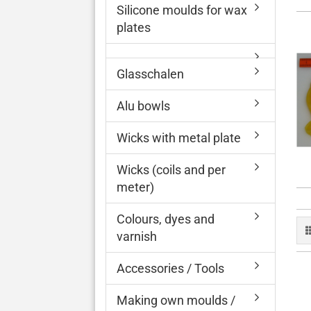
Silicone moulds for wax
plates
Glasschalen
Alu bowls
Wicks with metal plate
Wicks (coils and per
meter)
Colours, dyes and
varnish
Accessories / Tools
Making own moulds /