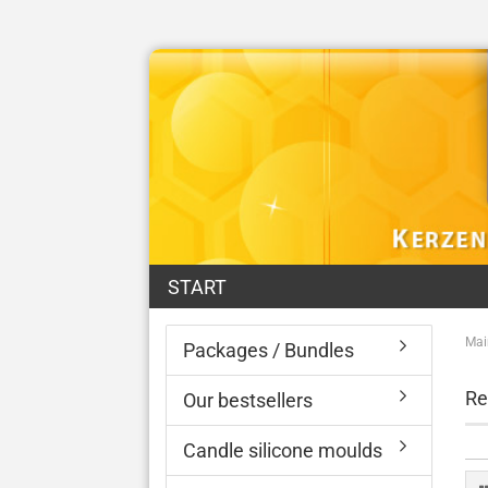
START
Mai
Packages / Bundles
Re
Our bestsellers
Candle silicone moulds