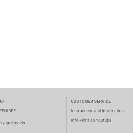
UT
CUSTOMER SERVICE
ZENIDEE
Instructions and information
Info-Films on Youtube
ity and molds