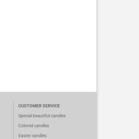
CUSTOMER SERVICE
Special beautiful candles
Colored candles
Easter candles