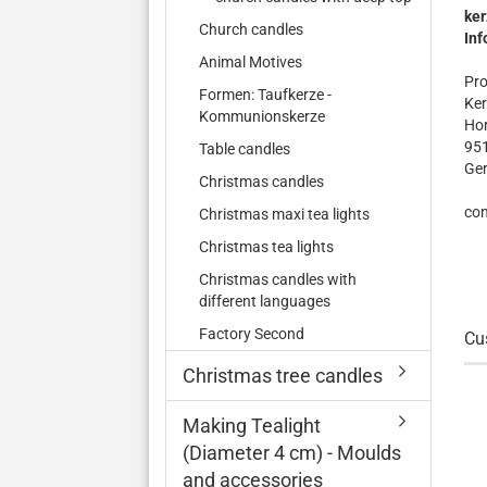
ker
Church candles
Inf
Animal Motives
Pro
Formen: Taufkerze -
Ker
Kommunionskerze
Hor
95
Table candles
Ge
Christmas candles
con
Christmas maxi tea lights
Christmas tea lights
Christmas candles with
different languages
Factory Second
Cu
Christmas tree candles
Making Tealight
(Diameter 4 cm) - Moulds
and accessories