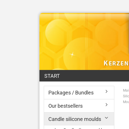
START
Mai
Packages / Bundles
Sil
Mou
Our bestsellers
Candle silicone moulds