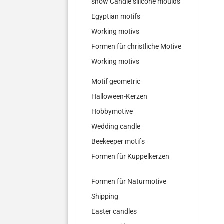
show Candle silicone moulds
Egyptian motifs
Working motivs
Formen für christliche Motive
Working motivs
Motif geometric
Halloween-Kerzen
Hobbymotive
Wedding candle
Beekeeper motifs
Formen für Kuppelkerzen
Formen für Naturmotive
Shipping
Easter candles