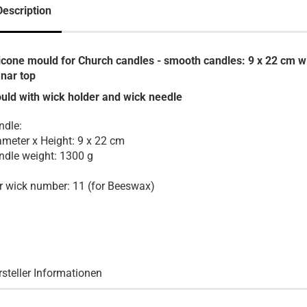
Description
licone mould for Church candles - smooth candles: 9
x 22 cm w
anar top
uld with wick holder and wick needle
ndle:
ameter x Height: 9 x 22 cm
ndle weight: 1300 g
r wick number: 11 (for Beeswax)
rsteller Informationen