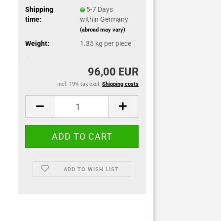
Shipping
5-7 Days
time:
within Germany
(abroad may vary)
Weight:
1.35
kg per piece
96,00 EUR
incl. 19% tax excl.
Shipping costs
ADD TO WISH LIST