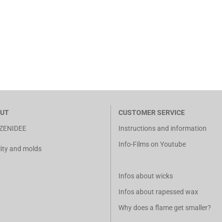
UT
CUSTOMER SERVICE
ZENIDEE
Instructions and information
Info-Films on Youtube
ity and molds
Infos about wicks
Infos about rapessed wax
Why does a flame get smaller?