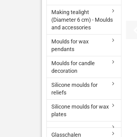
Making tealight
(Diameter 6 cm) - Moulds
and accessories
Moulds for wax
pendants
Moulds for candle
decoration
Silicone moulds for
reliefs
Silicone moulds for wax
plates
Glasschalen