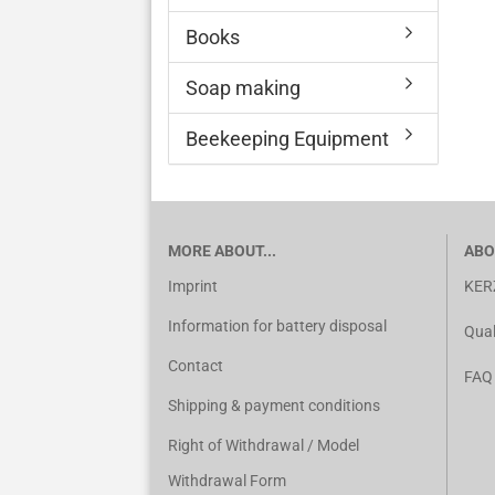
Books
Soap making
Beekeeping Equipment
MORE ABOUT...
ABO
Imprint
KER
Information for battery disposal
Qual
Contact
FAQ
Shipping & payment conditions
Right of Withdrawal / Model
Withdrawal Form