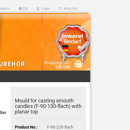
Search
EN
Login
Wish list
Shopping Cart
0,00 EUR
Mould for casting smooth
candles (F-90-130-flach) with
planar top
ller
Product No.:
F-90-220-flach