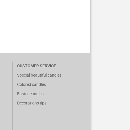
CUSTOMER SERVICE
Special beautiful candles
Colored candles
Easter candles
Decorations tips