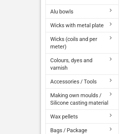
Alu bowls
Wicks with metal plate
Wicks (coils and per
meter)
Colours, dyes and
varnish
Accessories / Tools
Making own moulds /
Silicone casting material
Wax pellets
Bags / Package