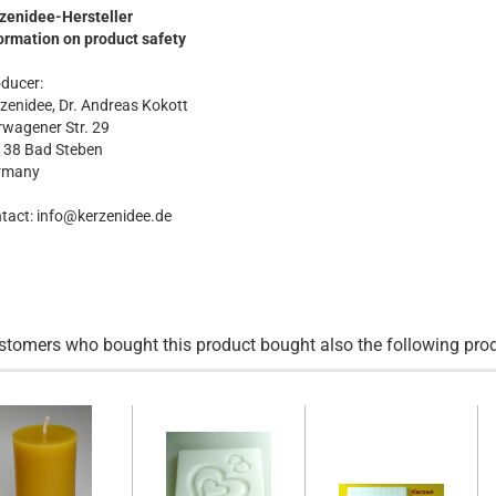
zenidee-Hersteller
ormation on product safety
ducer:
zenidee, Dr. Andreas Kokott
wagener Str. 29
138 Bad Steben
rmany
tact: info@kerzenidee.de
stomers who bought this product bought also the following pro