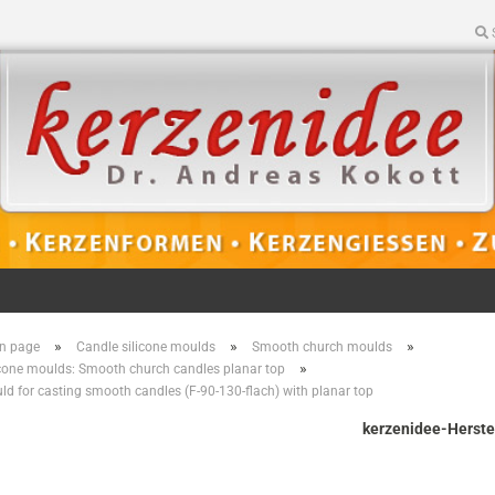
»
»
»
n page
Candle silicone moulds
Smooth church moulds
»
icone moulds: Smooth church candles planar top
ld for casting smooth candles (F-90-130-flach) with planar top
kerzenidee-Herste