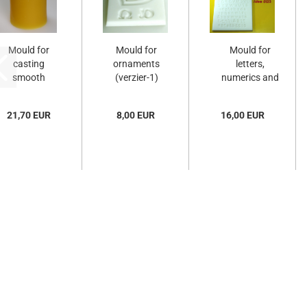
Mould for
Mould for
Mould for
casting
ornaments
letters,
smooth
(verzier-1)
numerics and
candles
punctuation...
(F-509-
21,70 EUR
8,00 EUR
16,00 EUR
T)...