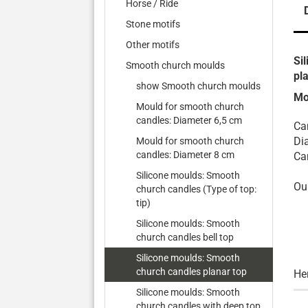
Horse / Ride
Stone motifs
Other motifs
Si
Smooth church moulds
pl
show Smooth church moulds
Mo
Mould for smooth church
candles: Diameter 6,5 cm
Ca
Di
Mould for smooth church
candles: Diameter 8 cm
Ca
Silicone moulds: Smooth
Ou
church candles (Type of top:
tip)
Silicone moulds: Smooth
church candles bell top
Silicone moulds: Smooth
church candles planar top
He
Silicone moulds: Smooth
church candles with deep top