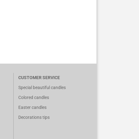
CUSTOMER SERVICE
Special beautiful candles
Colored candles
Easter candles
Decorations tips