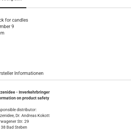
ck for candles
mber 9
 m
rsteller Informationen
zenidee - Inverkehrbringer
ormation on product safety
ponsible distributor:
zenidee, Dr. Andreas Kokott
wagener Str. 29
138 Bad Steben