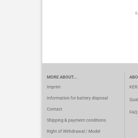
0
MORE ABOUT...
ABO
Imprint
KER
Information for battery disposal
Qual
Contact
FAQ
Shipping & payment conditions
Right of Withdrawal / Model