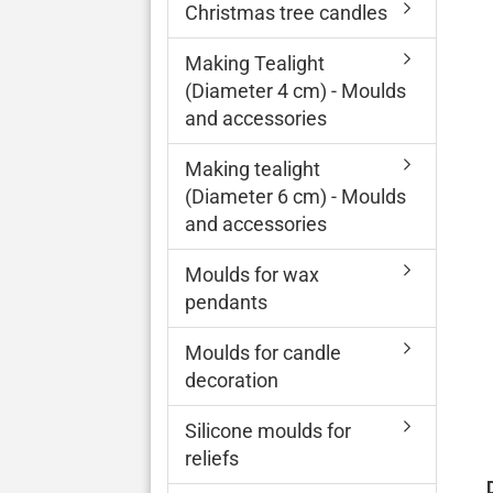
Christmas tree candles
Making Tealight
(Diameter 4 cm) - Moulds
and accessories
Making tealight
(Diameter 6 cm) - Moulds
and accessories
Moulds for wax
pendants
Moulds for candle
decoration
Silicone moulds for
reliefs