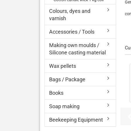
Ge
Colours, dyes and
con
varnish
Accessories / Tools
Making own moulds /
Cu
Silicone casting material
Wax pellets
Bags / Package
Books
Soap making
Beekeeping Equipment