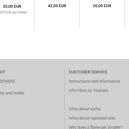
(F-TK-1)
42,00 EUR
26,00 EUR
20,00 EUR
,20 EUR per meter
UT
CUSTOMER SERVICE
ZENIDEE
Instructions and information
Info-Films on Youtube
ity and molds
Infos about wicks
Infos about rapessed wax
Why does a flame get smaller?