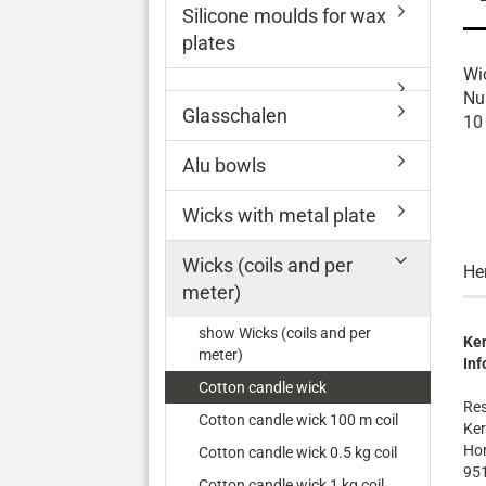
Silicone moulds for wax
plates
Wi
Nu
Glasschalen
10
Alu bowls
Wicks with metal plate
Wicks (coils and per
He
meter)
show Wicks (coils and per
Ker
meter)
Inf
Cotton candle wick
Res
Cotton candle wick 100 m coil
Ker
Hor
Cotton candle wick 0.5 kg coil
95
Cotton candle wick 1 kg coil