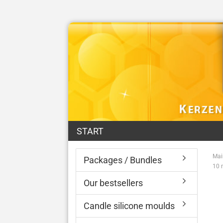
START
Mai
Packages / Bundles
10 
Our bestsellers
Candle silicone moulds