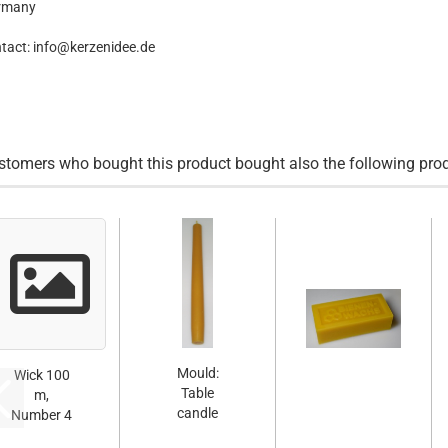
rmany
tact: info@kerzenidee.de
stomers who bought this product bought also the following pro
Mould:
Wick 100
Table
m,
candle
Number 4
smooth