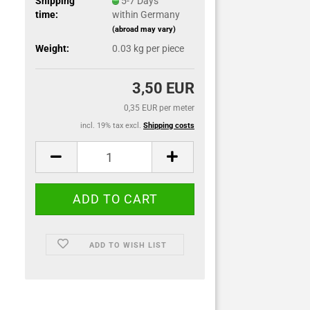
Shipping
5-7 Days
time:
within Germany
(abroad may vary)
Weight:
0.03
kg per piece
3,50 EUR
0,35 EUR per meter
incl. 19% tax excl.
Shipping costs
ADD TO WISH LIST