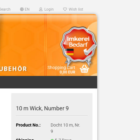
Search
EN
Login
Wish list
Shopping Cart
0,00 EUR
10 m Wick, Number 9
Product No.:
Docht 10 m, Nr.
9