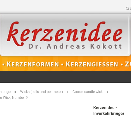
»
»
»
n page
Wicks (coils and per meter)
Cotton candle wick
m Wick, Number 9
Kerzenidee -
Inverkehrbringer